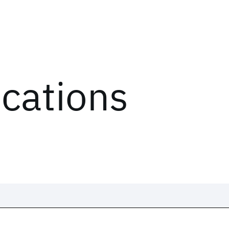
ications