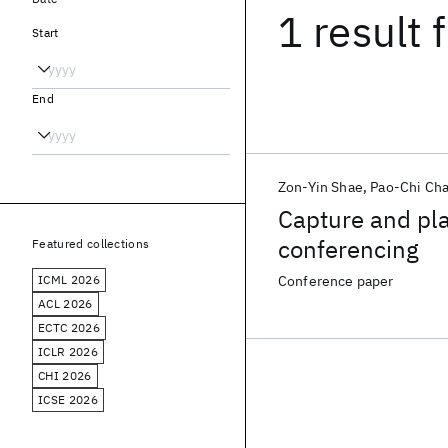
1 result
f
Start
End
Zon-Yin Shae
Pao-Chi Ch
Capture and pla
conferencing
Featured collections
ICML 2026
Conference paper
ACL 2026
ECTC 2026
ICLR 2026
CHI 2026
ICSE 2026