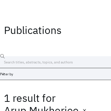
Publications
Filter by
1 result
for
Date
Start
End
Arup Mukherjee