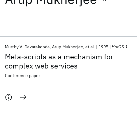
Featured collections
ICML 2026
ACL 2026
ECTC 2026
ICLR 2026
CHI 2026
ICSE 2026
Murthy V. Devarakonda
Arup Mukherjee
et al.
1995
HotOS 1995
Meta-scripts as a mechanism for
Popular topics
complex web services
AI Hardware
Foundation Models
Machine Learning
Conference paper
Materials Discovery
Quantum Safe
Quantum Software
Quantum Systems
Semiconductors