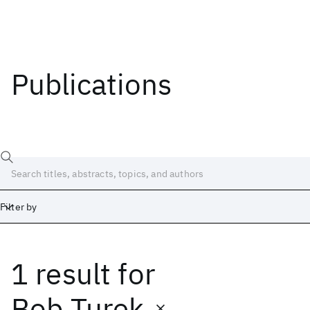
Publications
Filter by
1 result
for
Date
Start
End
Bob Turek