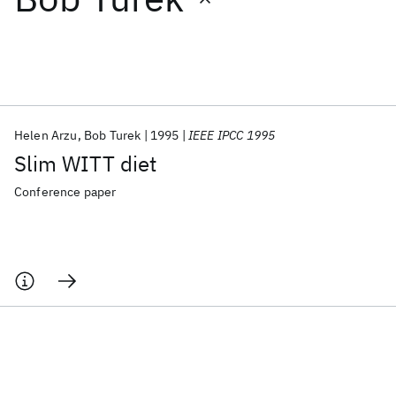
Featured collections
ICML 2026
ACL 2026
ECTC 2026
ICLR 2026
CHI 2026
ICSE 2026
Helen Arzu
Bob Turek
1995
IEEE IPCC 1995
Slim WITT diet
Popular topics
Conference paper
AI Hardware
Foundation Models
Machine Learning
Materials Discovery
Quantum Safe
Quantum Software
Quantum Systems
Semiconductors