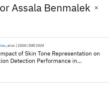
or
Assala Benmalek
ntas
et al.
2024
ISBI 2024
Impact of Skin Tone Representation on
tion Detection Performance in