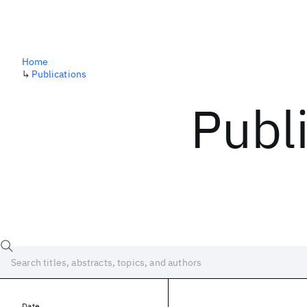
Home
↳
Publications
Publ
Date