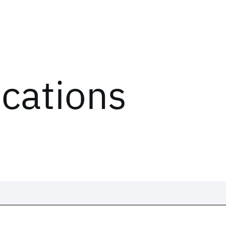
ications