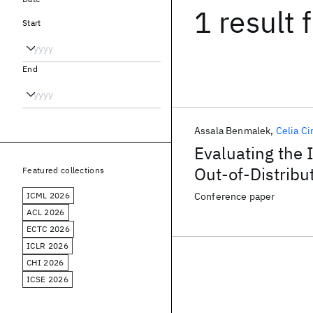
1 result
f
Start
End
Assala Benmalek
Celia Ci
Evaluating the 
Out-of-Distribu
Featured collections
Dermatology
ICML 2026
Conference paper
ACL 2026
ECTC 2026
ICLR 2026
CHI 2026
ICSE 2026