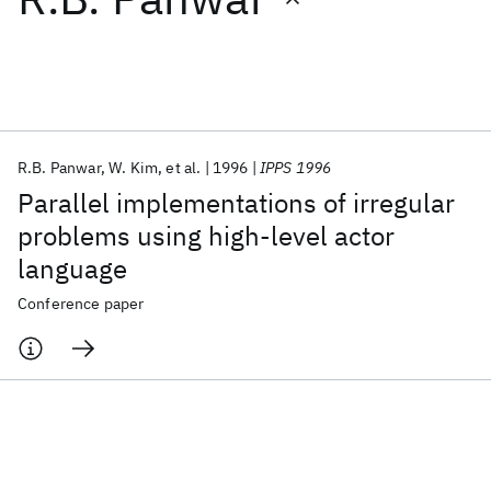
Featured collections
ICML 2026
ACL 2026
ECTC 2026
ICLR 2026
CHI 2026
ICSE 2026
R.B. Panwar
W. Kim
et al.
1996
IPPS 1996
Parallel implementations of irregular
Popular topics
problems using high-level actor
language
AI Hardware
Foundation Models
Machine Learning
Materials Discovery
Quantum Safe
Quantum Software
Conference paper
Quantum Systems
Semiconductors