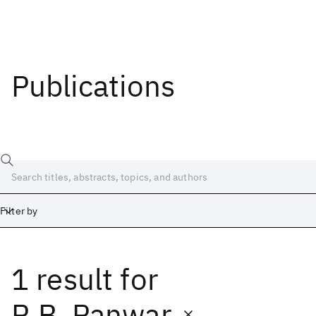
Publications
Filter by
1 result
for
Date
Start
End
R.B. Panwar