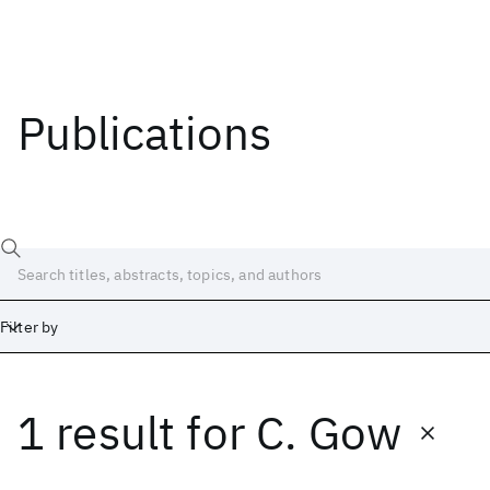
Publications
Filter by
1 result
for
C. Gow
Date
Start
End