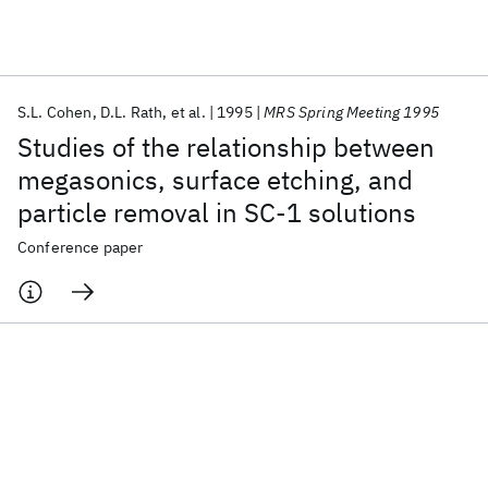
Featured collections
S.L. Cohen
D.L. Rath
et al.
1995
MRS Spring Meeting 1995
ICML 2026
ACL 2026
ECTC 2026
ICLR 2026
CHI 2026
Studies of the relationship between
ICSE 2026
megasonics, surface etching, and
particle removal in SC-1 solutions
Popular topics
Conference paper
AI Hardware
Foundation Models
Machine Learning
Materials Discovery
Quantum Safe
Quantum Software
Quantum Systems
Semiconductors