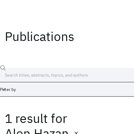
Publications
Filter by
1 result
for
Date
Start
End
Alon Hazan