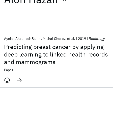
Featured collections
ICML 2026
ACL 2026
ECTC 2026
ICLR 2026
CHI 2026
ICSE 2026
Ayelet Akselrod-Ballin
Michal Chorev
et al.
2019
Radiology
Predicting breast cancer by applying
Popular topics
deep learning to linked health records
and mammograms
AI Hardware
Foundation Models
Machine Learning
Materials Discovery
Quantum Safe
Quantum Software
Paper
Quantum Systems
Semiconductors