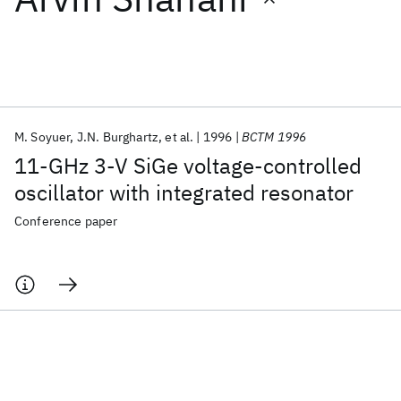
Featured collections
ICML 2026
ACL 2026
ECTC 2026
ICLR 2026
CHI 2026
ICSE 2026
M. Soyuer
J.N. Burghartz
et al.
1996
BCTM 1996
11-GHz 3-V SiGe voltage-controlled
Popular topics
oscillator with integrated resonator
AI Hardware
Foundation Models
Machine Learning
Conference paper
Materials Discovery
Quantum Safe
Quantum Software
Quantum Systems
Semiconductors