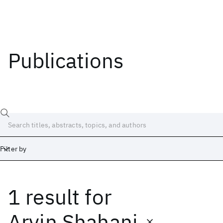
Publications
Filter by
1 result
for
Date
Start
End
Arvin Shahani