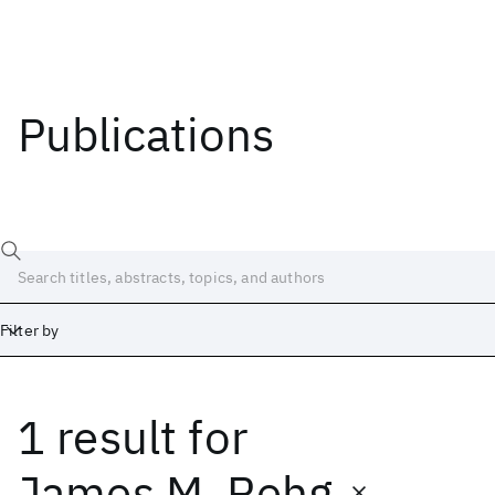
Publications
Filter by
1 result
for
Date
Start
End
James M. Rehg