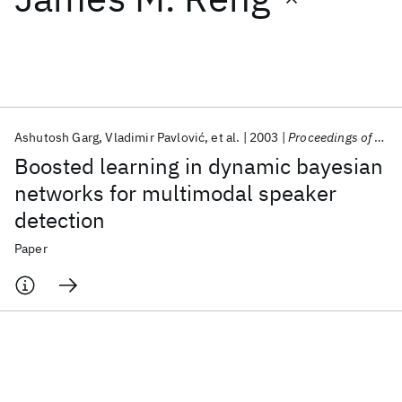
Featured collections
ICML 2026
ACL 2026
ECTC 2026
ICLR 2026
CHI 2026
ICSE 2026
Ashutosh Garg
Vladimir Pavlović
et al.
2003
Proceedings of the IEEE
Boosted learning in dynamic bayesian
Popular topics
networks for multimodal speaker
detection
AI Hardware
Foundation Models
Machine Learning
Materials Discovery
Quantum Safe
Quantum Software
Paper
Quantum Systems
Semiconductors