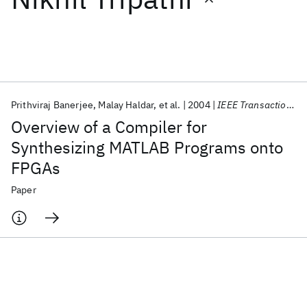
Featured collections
ICML 2026
ACL 2026
ECTC 2026
ICLR 2026
CHI 2026
ICSE 2026
Prithviraj Banerjee
Malay Haldar
et al.
2004
IEEE Transactions on VLSI Systems
Overview of a Compiler for
Popular topics
Synthesizing MATLAB Programs onto
FPGAs
AI Hardware
Foundation Models
Machine Learning
Materials Discovery
Quantum Safe
Quantum Software
Paper
Quantum Systems
Semiconductors