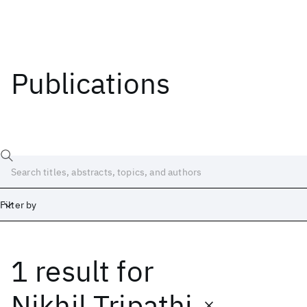
Publications
Filter by
1 result
for
Date
Start
End
Nikhil Tripathi