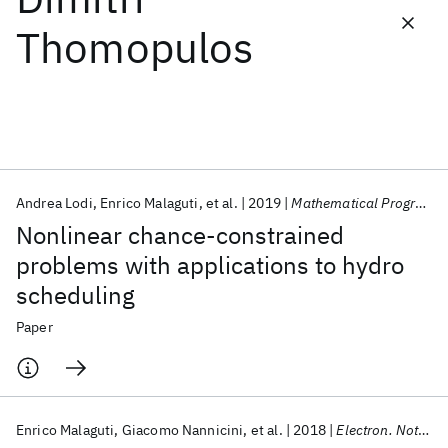
Thomopulos
Featured collections
ICML 2026
ACL 2026
ECTC 2026
ICLR 2026
CHI 2026
ICSE 2026
Andrea Lodi
Enrico Malaguti
et al.
2019
Mathematical Programming
Popular topics
Nonlinear chance-constrained
AI Hardware
Foundation Models
Machine Learning
problems with applications to hydro
Materials Discovery
Quantum Safe
Quantum Software
scheduling
Quantum Systems
Semiconductors
Paper
Enrico Malaguti
Giacomo Nannicini
et al.
2018
Electron. Notes Discrete Math.