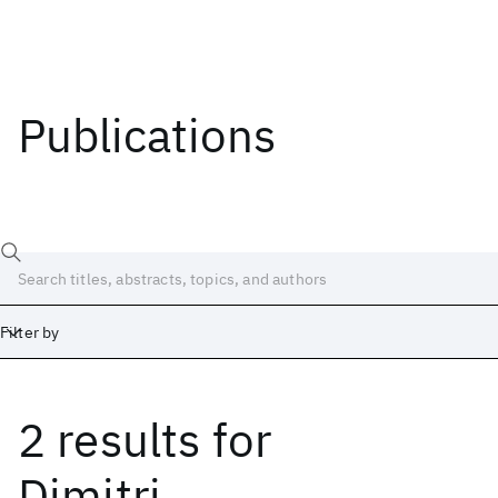
Publications
Filter by
2 results
for
Date
Start
End
Dimitri