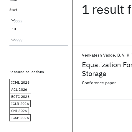
1 result
f
Start
End
Venkatesh Vadde
B. V. K.
Equalization Fo
Storage
Featured collections
ICML 2026
Conference paper
ACL 2026
ECTC 2026
ICLR 2026
CHI 2026
ICSE 2026