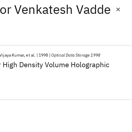
or
Venkatesh Vadde
 Vijaya Kumar
et al.
1998
Optical Data Storage 1998
r High Density Volume Holographic