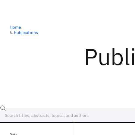
Home
↳
Publications
Publ
Date