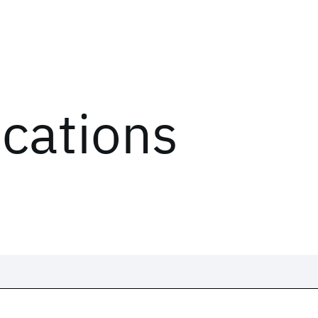
ications