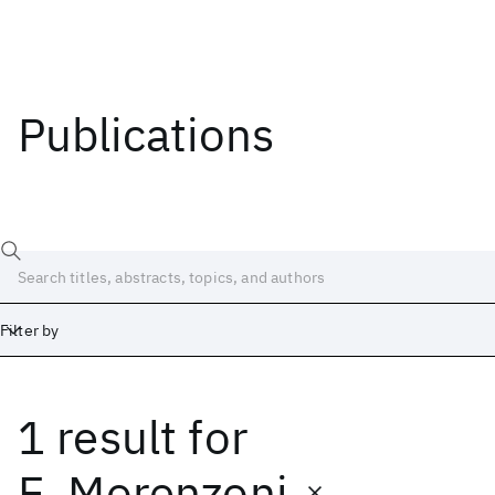
Publications
Filter by
1 result
for
Date
Start
End
E. Morenzoni