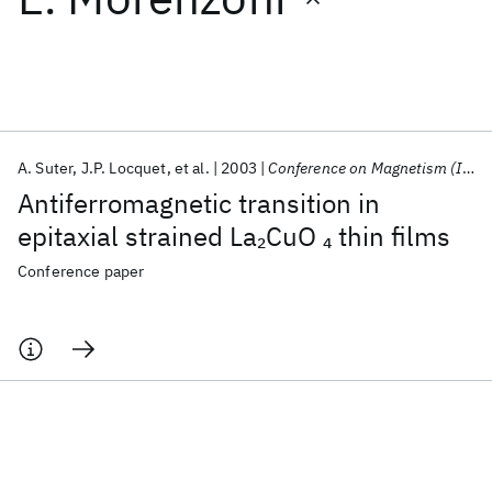
Featured collections
ICML 2026
ACL 2026
ECTC 2026
ICLR 2026
CHI 2026
ICSE 2026
A. Suter
J.P. Locquet
et al.
2003
Conference on Magnetism (ICM) 2003
Antiferromagnetic transition in
Popular topics
epitaxial strained La
CuO
thin films
2
4
AI Hardware
Foundation Models
Machine Learning
Conference paper
Materials Discovery
Quantum Safe
Quantum Software
Quantum Systems
Semiconductors