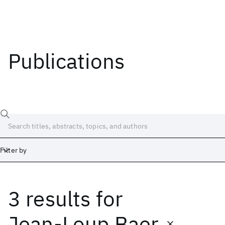
Publications
Filter by
3 results
for
Date
Start
End
Jean-Loup Baer