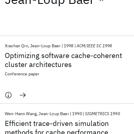
Featured collections
ICML 2026
ACL 2026
ECTC 2026
ICLR 2026
CHI 2026
ICSE 2026
Xiaohan Qin
Jean-Loup Baer
1998
ACM/IEEE SC 1998
Optimizing software cache-coherent
Popular topics
cluster architectures
AI Hardware
Foundation Models
Machine Learning
Conference paper
Materials Discovery
Quantum Safe
Quantum Software
Quantum Systems
Semiconductors
Wen-Hann Wang
Jean-Loup Baer
1990
SIGMETRICS 1990
Efficient trace-driven simulation
methods for cache performance