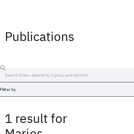
Publications
Filter by
1 result
for
Date
Start
End
Marios