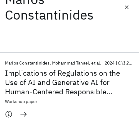
Constantinides
Featured collections
ICML 2026
ACL 2026
ECTC 2026
ICLR 2026
CHI 2026
ICSE 2026
Marios Constantinides
Mohammad Tahaei
et al.
2024
CHI 2024
Popular topics
Implications of Regulations on the
AI Hardware
Foundation Models
Machine Learning
Use of AI and Generative AI for
Materials Discovery
Quantum Safe
Quantum Software
Human-Centered Responsible
Quantum Systems
Semiconductors
Artificial Intelligence
Workshop paper