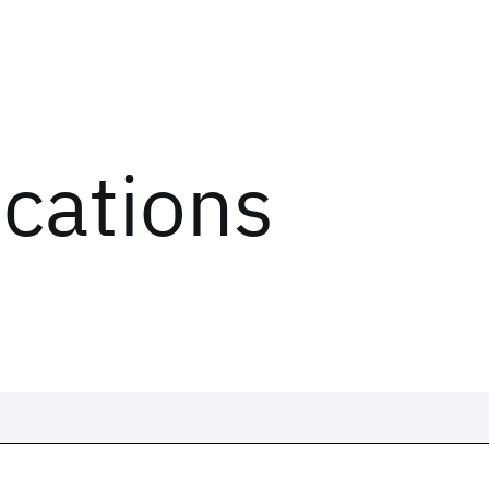
ications