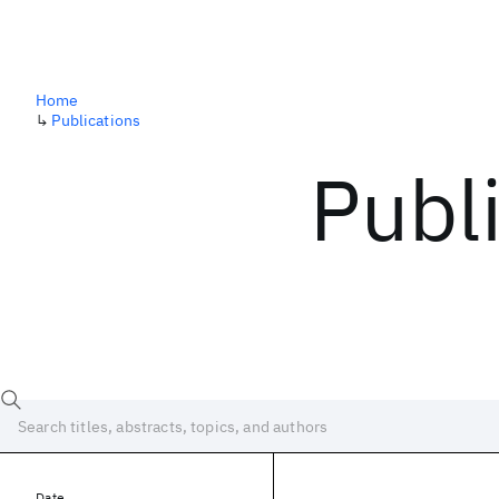
Home
↳
Publications
Publ
Date