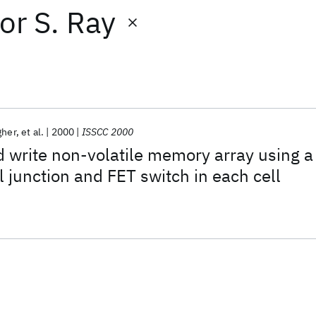
or
S. Ray
gher
et al.
2000
ISSCC 2000
 write non-volatile memory array using a
 junction and FET switch in each cell