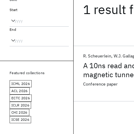
1 result
f
Start
End
R. Scheuerlein
W.J. Galla
A 10ns read and
magnetic tunnel
Featured collections
ICML 2026
Conference paper
ACL 2026
ECTC 2026
ICLR 2026
CHI 2026
ICSE 2026