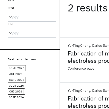
2 results
Start
End
Yu-Ting Cheng
Carlos Sam
Fabrication of 
electroless pro
Featured collections
ICML 2026
Conference paper
ACL 2026
ECTC 2026
ICLR 2026
Yu-Ting Cheng
Carlos Sam
CHI 2026
Fabrication of 
ICSE 2026
electroless pro