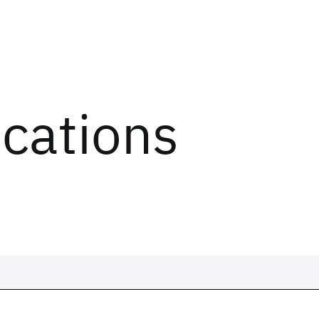
ications