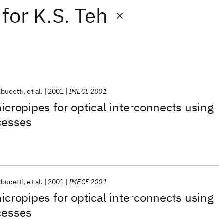
for
K.S. Teh
bucetti
et al.
2001
IMECE 2001
micropipes for optical interconnects using
cesses
bucetti
et al.
2001
IMECE 2001
micropipes for optical interconnects using
cesses