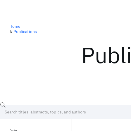
Home
↳
Publications
Publ
Date