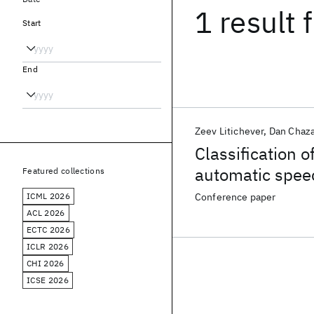
1 result
f
Start
End
Zeev Litichever
Dan Chaz
Classification o
automatic spee
Featured collections
ICML 2026
Conference paper
ACL 2026
ECTC 2026
ICLR 2026
CHI 2026
ICSE 2026