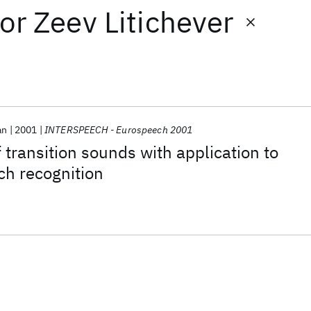
or
Zeev Litichever
an
2001
INTERSPEECH - Eurospeech 2001
f transition sounds with application to
ch recognition