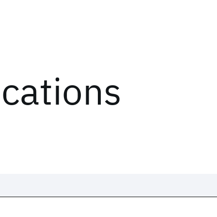
ications