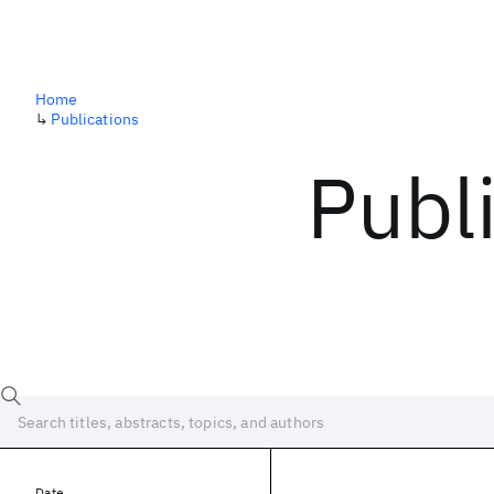
Home
↳
Publications
Publ
Date