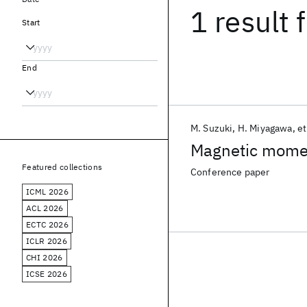
1 result
f
Start
End
M. Suzuki
H. Miyagawa
et
Magnetic moment
Featured collections
Conference paper
ICML 2026
ACL 2026
ECTC 2026
ICLR 2026
CHI 2026
ICSE 2026