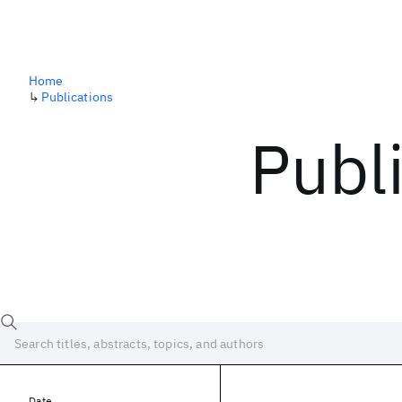
Home
↳
Publications
Publ
Date