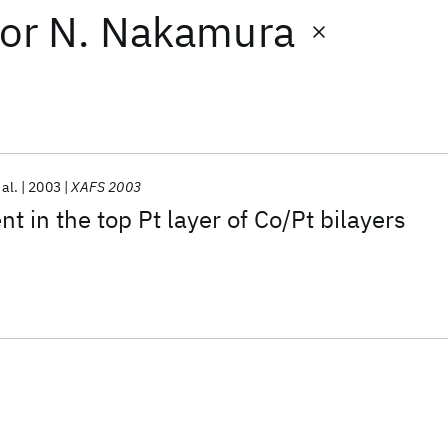
or
N. Nakamura
 al.
2003
XAFS 2003
 in the top Pt layer of Co/Pt bilayers