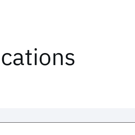
ications