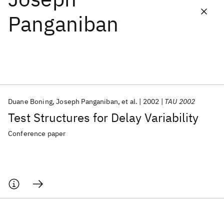
Panganiban
Featured collections
ICML 2026
ACL 2026
ECTC 2026
ICLR 2026
CHI 2026
ICSE 2026
Duane Boning
Joseph Panganiban
et al.
2002
TAU 2002
Popular topics
Test Structures for Delay Variability
AI Hardware
Foundation Models
Machine Learning
Materials Discovery
Quantum Safe
Quantum Software
Conference paper
Quantum Systems
Semiconductors