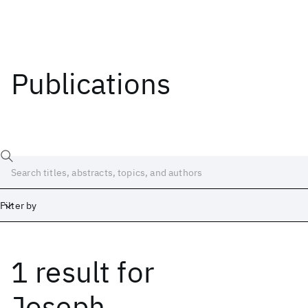
Publications
Filter by
1 result
for
Date
Start
End
Joseph