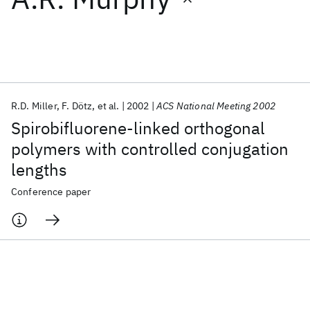
Featured collections
ICML 2026
ACL 2026
ECTC 2026
ICLR 2026
CHI 2026
ICSE 2026
R.D. Miller
F. Dötz
et al.
2002
ACS National Meeting 2002
Spirobifluorene-linked orthogonal
Popular topics
polymers with controlled conjugation
lengths
AI Hardware
Foundation Models
Machine Learning
Materials Discovery
Quantum Safe
Quantum Software
Conference paper
Quantum Systems
Semiconductors