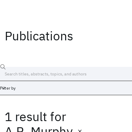
Publications
Filter by
1 result
for
Date
Start
End
A.R. Murphy