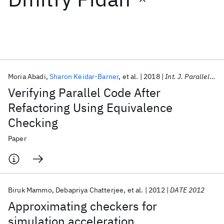
Featured collections
ICML 2026
ACL 2026
ECTC 2026
ICLR 2026
CHI 2026
ICSE 2026
Moria Abadi
Sharon Keidar-Barner
et al.
2018
Int. J. Parallel Program
Verifying Parallel Code After
Popular topics
Refactoring Using Equivalence
Checking
AI Hardware
Foundation Models
Machine Learning
Materials Discovery
Quantum Safe
Quantum Software
Paper
Quantum Systems
Semiconductors
Biruk Mammo
Debapriya Chatterjee
et al.
2012
DATE 2012
Approximating checkers for
simulation acceleration