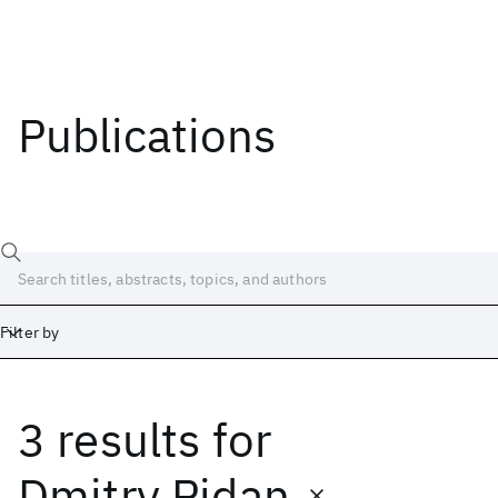
Publications
Filter by
3 results
for
Date
Start
End
Dmitry Pidan