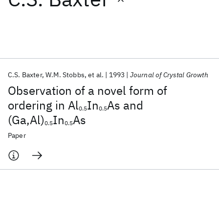
Featured collections
ICML 2026
ACL 2026
ECTC 2026
ICLR 2026
CHI 2026
ICSE 2026
C.S. Baxter
W.M. Stobbs
et al.
1993
Journal of Crystal Growth
Observation of a novel form of
Popular topics
ordering in Al
In
As and
0.5
0.5
(Ga,Al)
In
As
AI Hardware
Foundation Models
Machine Learning
0.5
0.5
Materials Discovery
Quantum Safe
Quantum Software
Paper
Quantum Systems
Semiconductors