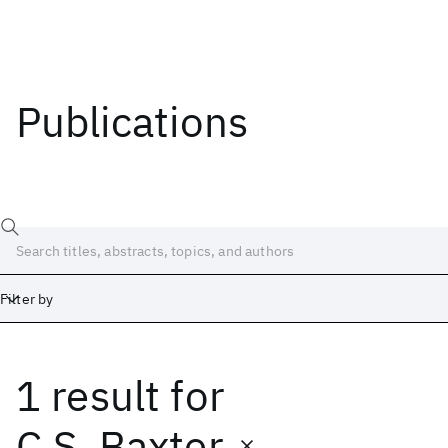
Publications
Filter by
1 result
for
Date
Start
End
C.S. Baxter