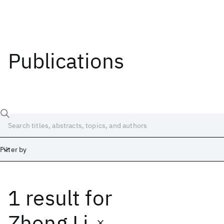
Publications
Filter by
1 result
for
Date
Start
End
Zhong Li