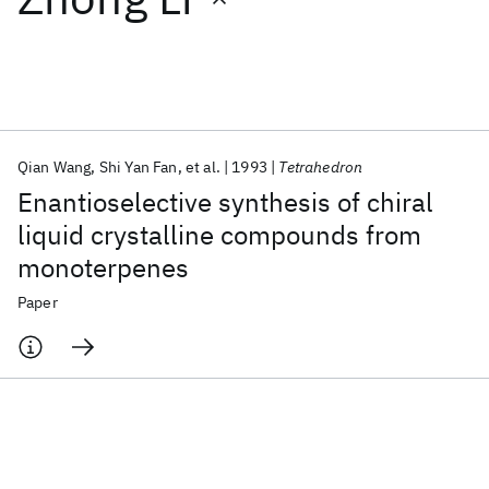
Featured collections
ICML 2026
ACL 2026
ECTC 2026
ICLR 2026
CHI 2026
ICSE 2026
Qian Wang
Shi Yan Fan
et al.
1993
Tetrahedron
Enantioselective synthesis of chiral
Popular topics
liquid crystalline compounds from
monoterpenes
AI Hardware
Foundation Models
Machine Learning
Materials Discovery
Quantum Safe
Quantum Software
Paper
Quantum Systems
Semiconductors