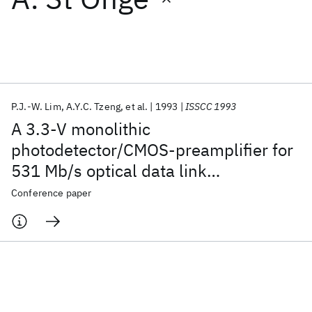
Featured collections
ICML 2026
ACL 2026
ECTC 2026
ICLR 2026
CHI 2026
ICSE 2026
P.J.-W. Lim
A.Y.C. Tzeng
et al.
1993
ISSCC 1993
A 3.3-V monolithic
Popular topics
photodetector/CMOS-preamplifier for
531 Mb/s optical data link
AI Hardware
Foundation Models
Machine Learning
Materials Discovery
Quantum Safe
Quantum Software
applications
Conference paper
Quantum Systems
Semiconductors