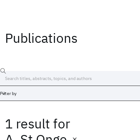
Publications
Filter by
1 result
for
Date
Start
End
A. St Onge