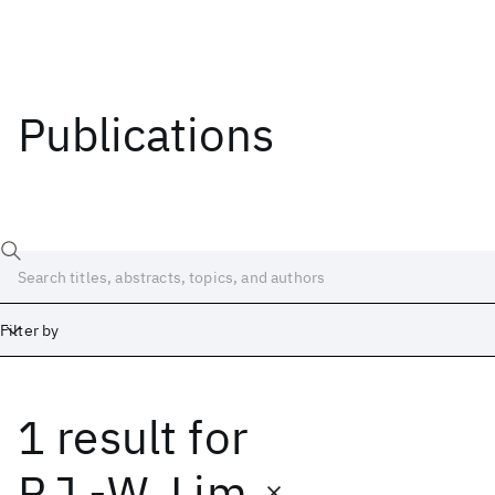
Publications
Filter by
1 result
for
Date
Start
End
P.J.-W. Lim