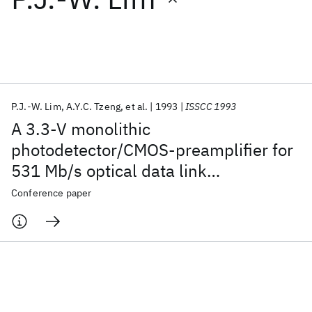
Featured collections
ICML 2026
ACL 2026
ECTC 2026
ICLR 2026
CHI 2026
ICSE 2026
P.J.-W. Lim
A.Y.C. Tzeng
et al.
1993
ISSCC 1993
A 3.3-V monolithic
Popular topics
photodetector/CMOS-preamplifier for
531 Mb/s optical data link
AI Hardware
Foundation Models
Machine Learning
Materials Discovery
Quantum Safe
Quantum Software
applications
Conference paper
Quantum Systems
Semiconductors