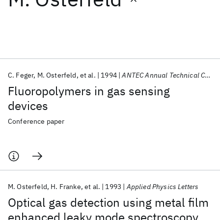
Featured collections
ICML 2026
ACL 2026
ECTC 2026
ICLR 2026
CHI 2026
ICSE 2026
C. Feger
M. Osterfeld
et al.
1994
ANTEC Annual Technical Conference 1994
Fluoropolymers in gas sensing
Popular topics
devices
AI Hardware
Foundation Models
Machine Learning
Conference paper
Materials Discovery
Quantum Safe
Quantum Software
Quantum Systems
Semiconductors
M. Osterfeld
H. Franke
et al.
1993
Applied Physics Letters
Optical gas detection using metal film
enhanced leaky mode spectroscopy