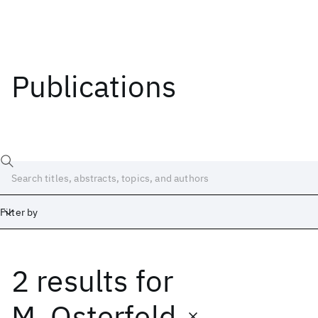
Publications
Filter by
2 results
for
Date
Start
End
M. Osterfeld