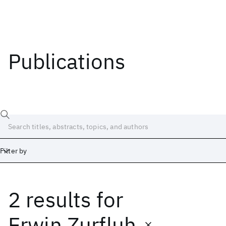
Publications
Filter by
2 results
for
Date
Start
End
Erwin Zurfluh