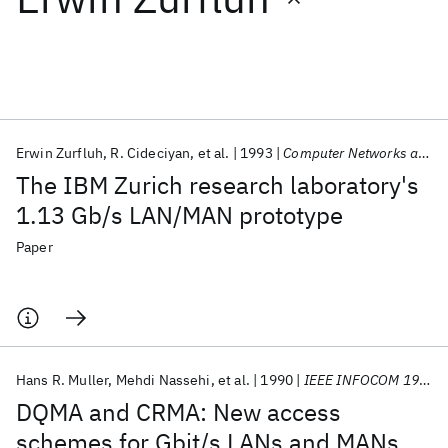
Featured collections
ICML 2026
ACL 2026
ECTC 2026
ICLR 2026
CHI 2026
ICSE 2026
Erwin Zurfluh
R. Cideciyan
et al.
1993
Computer Networks and ISDN Systems
The IBM Zurich research laboratory's
Popular topics
1.13 Gb/s LAN/MAN prototype
AI Hardware
Foundation Models
Machine Learning
Paper
Materials Discovery
Quantum Safe
Quantum Software
Quantum Systems
Semiconductors
Hans R. Muller
Mehdi Nassehi
et al.
1990
IEEE INFOCOM 1990
DQMA and CRMA: New access
schemes for Gbit/s LANs and MANs