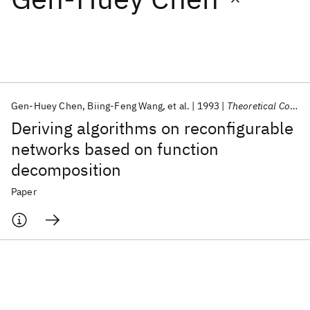
Featured collections
ICML 2026
ACL 2026
ECTC 2026
ICLR 2026
CHI 2026
ICSE 2026
Gen-Huey Chen
Biing-Feng Wang
et al.
1993
Theoretical Computer Science
Deriving algorithms on reconfigurable
Popular topics
networks based on function
decomposition
AI Hardware
Foundation Models
Machine Learning
Materials Discovery
Quantum Safe
Quantum Software
Paper
Quantum Systems
Semiconductors