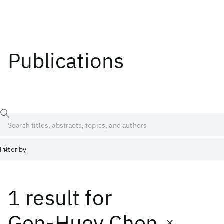
Publications
Filter by
1 result
for
Date
Start
End
Gen-Huey Chen