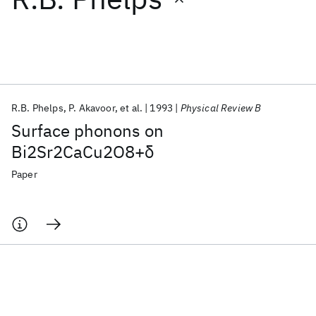
Featured collections
ICML 2026
ACL 2026
ECTC 2026
ICLR 2026
CHI 2026
ICSE 2026
R.B. Phelps
P. Akavoor
et al.
1993
Physical Review B
Surface phonons on
Popular topics
Bi2Sr2CaCu2O8+δ
AI Hardware
Foundation Models
Machine Learning
Paper
Materials Discovery
Quantum Safe
Quantum Software
Quantum Systems
Semiconductors