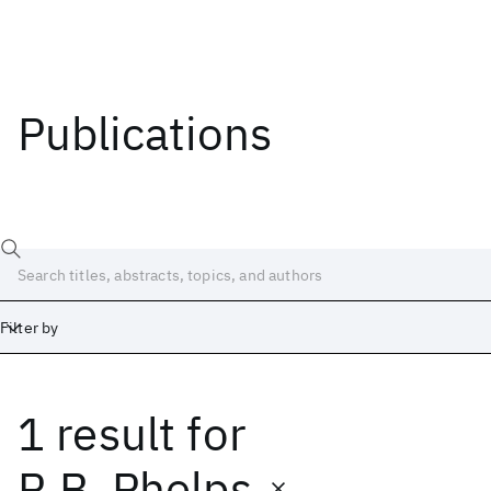
Publications
Filter by
1 result
for
Date
Start
End
R.B. Phelps