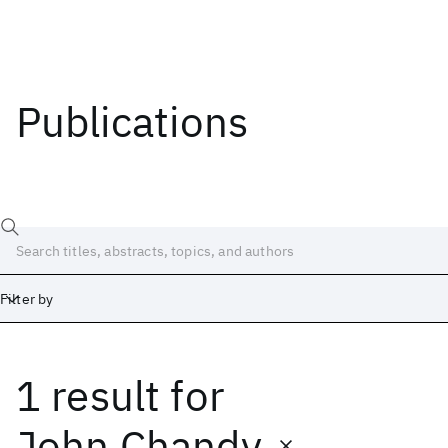
Publications
Filter by
1 result
for
Date
Start
End
John Chandy