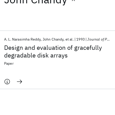
Featured collections
ICML 2026
ACL 2026
ECTC 2026
ICLR 2026
CHI 2026
ICSE 2026
A. L. Narasimha Reddy
John Chandy
et al.
1993
Journal of Parallel and Distributed Computing
Design and evaluation of gracefully
Popular topics
degradable disk arrays
AI Hardware
Foundation Models
Machine Learning
Paper
Materials Discovery
Quantum Safe
Quantum Software
Quantum Systems
Semiconductors