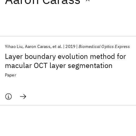
Featured collections
ICML 2026
ACL 2026
ECTC 2026
ICLR 2026
CHI 2026
ICSE 2026
Yihao Liu
Aaron Carass
et al.
2019
Biomedical Optics Express
Layer boundary evolution method for
Popular topics
macular OCT layer segmentation
AI Hardware
Foundation Models
Machine Learning
Paper
Materials Discovery
Quantum Safe
Quantum Software
Quantum Systems
Semiconductors