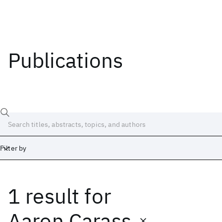
Publications
Filter by
1 result
for
Date
Start
End
Aaron Carass