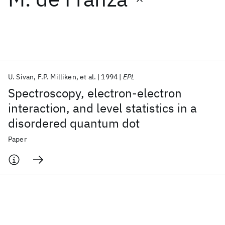
Featured collections
ICML 2026
ACL 2026
ECTC 2026
ICLR 2026
CHI 2026
ICSE 2026
U. Sivan
F.P. Milliken
et al.
1994
EPL
Spectroscopy, electron-electron
Popular topics
interaction, and level statistics in a
disordered quantum dot
AI Hardware
Foundation Models
Machine Learning
Materials Discovery
Quantum Safe
Quantum Software
Paper
Quantum Systems
Semiconductors