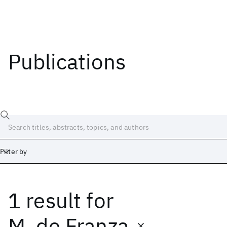
Publications
Filter by
1 result
for
Date
Start
End
M. de Franza