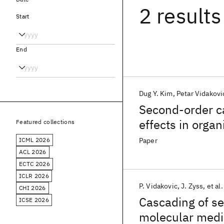
2 results
Start
End
Dug Y. Kim
Petar Vidakovi
Second-order ca
effects in organ
Featured collections
ICML 2026
Paper
ACL 2026
ECTC 2026
ICLR 2026
P. Vidakovic
J. Zyss
et al.
CHI 2026
Cascading of se
ICSE 2026
molecular media 