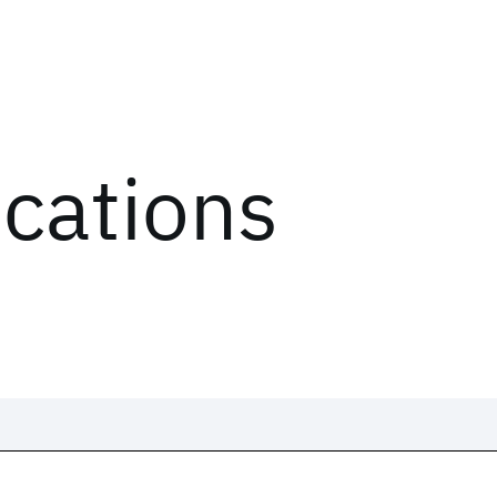
ications