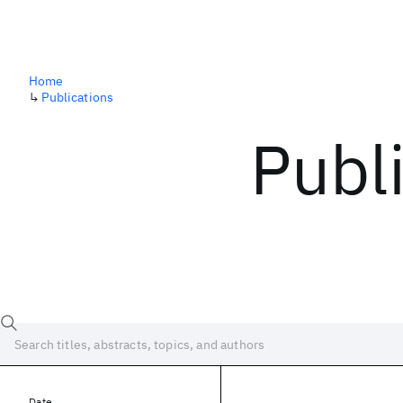
Home
↳
Publications
Publ
Date