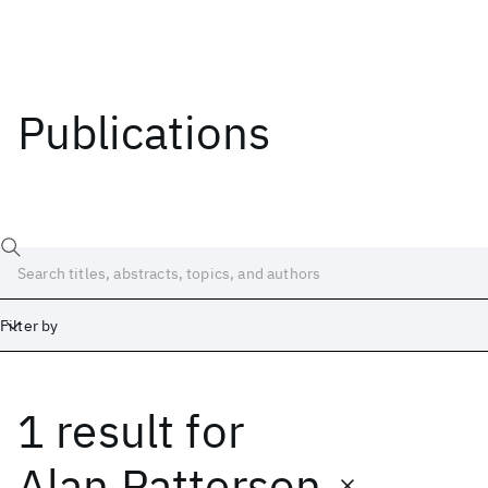
Publications
Filter by
1 result
for
Date
Start
End
Alan Patterson