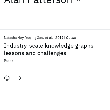
Featured collections
ICML 2026
ACL 2026
ECTC 2026
ICLR 2026
CHI 2026
ICSE 2026
Natasha Noy
Yuqing Gao
et al.
2019
Queue
Industry-scale knowledge graphs
Popular topics
lessons and challenges
AI Hardware
Foundation Models
Machine Learning
Paper
Materials Discovery
Quantum Safe
Quantum Software
Quantum Systems
Semiconductors