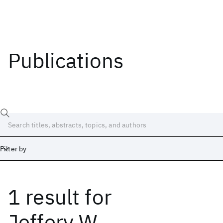
Publications
Filter by
1 result
for
Date
Start
End
Jeffery W.