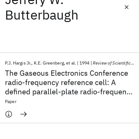
Butterbaugh
Featured collections
ICML 2026
ACL 2026
ECTC 2026
ICLR 2026
CHI 2026
ICSE 2026
P.J. Hargis Jr.
K.E. Greenberg
et al.
1994
Review of Scientific Instruments
Popular topics
The Gaseous Electronics Conference
AI Hardware
Foundation Models
Machine Learning
radio-frequency reference cell: A
Materials Discovery
Quantum Safe
Quantum Software
defined parallel-plate radio-frequency
Quantum Systems
Semiconductors
system for experimental and
Paper
theoretical studies of plasma-
processing discharges