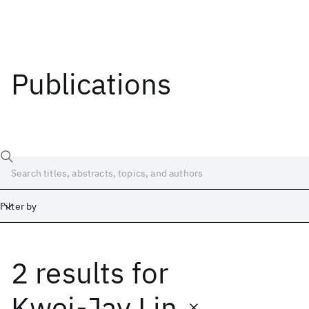
Publications
Filter by
2 results
for
Date
Start
End
Kwei-Jay Lin