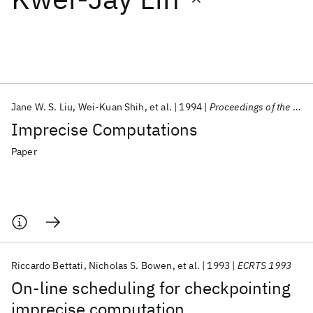
Featured collections
ICML 2026
ACL 2026
ECTC 2026
ICLR 2026
CHI 2026
ICSE 2026
Jane W. S. Liu
Wei-Kuan Shih
et al.
1994
Proceedings of the IEEE
Imprecise Computations
Popular topics
Paper
AI Hardware
Foundation Models
Machine Learning
Materials Discovery
Quantum Safe
Quantum Software
Quantum Systems
Semiconductors
Riccardo Bettati
Nicholas S. Bowen
et al.
1993
ECRTS 1993
On-line scheduling for checkpointing
imprecise computation