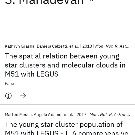
Featured collections
ICML 2026
ACL 2026
ECTC 2026
ICLR 2026
CHI 2026
ICSE 2026
Kathryn Grasha
Daniela Calzetti
et al.
2018
Mon. Not. R. Astron. Soc.
The spatial relation between young
Popular topics
star clusters and molecular clouds in
M51 with LEGUS
AI Hardware
Foundation Models
Machine Learning
Materials Discovery
Quantum Safe
Quantum Software
Paper
Quantum Systems
Semiconductors
Matteo Messa
Angela Adamo
et al.
2017
Mon. Not. R. Astron. Soc.
The young star cluster population of
M51 with LEGUS - I. A comprehensive