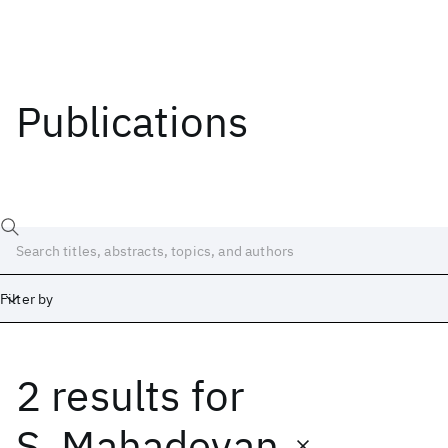
Publications
Filter by
2 results
for
Date
Start
End
S. Mahadevan