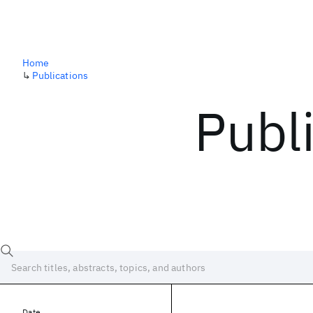
Home
↳
Publications
Publ
Date