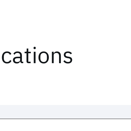
ications