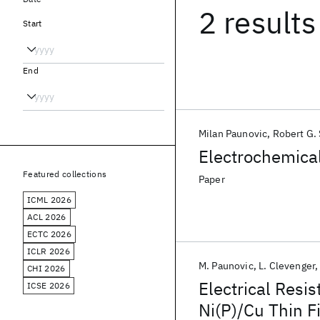
2 results
Start
End
Milan Paunovic
Robert G.
Electrochemical
Featured collections
Paper
ICML 2026
ACL 2026
ECTC 2026
ICLR 2026
M. Paunovic
L. Clevenger
CHI 2026
Electrical Resi
ICSE 2026
Ni(P)/Cu Thin F