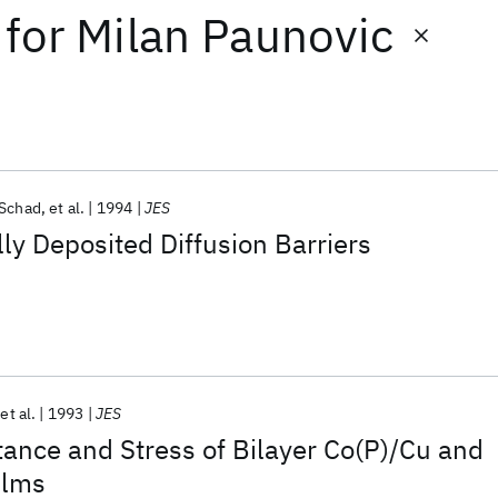
for
Milan Paunovic
 Schad
et al.
1994
JES
ly Deposited Diffusion Barriers
et al.
1993
JES
stance and Stress of Bilayer Co(P)/Cu and
ilms