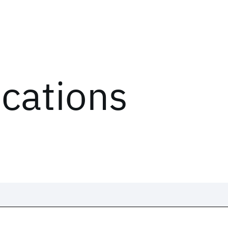
ications