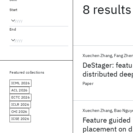
8 results
Start
End
Xuechen Zhang
Fang Zhe
DeStager: featu
distributed de
Featured collections
ICML 2026
Paper
ACL 2026
ECTC 2026
ICLR 2026
Xuechen Zhang
Bao Nguy
CHI 2026
Feature guided 
ICSE 2026
placement on d