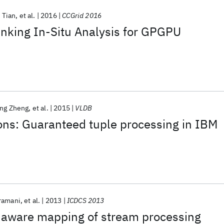
 Tian
et al.
2016
CCGrid 2016
nking In-Situ Analysis for GPGPU
ng Zheng
et al.
2015
VLDB
ons: Guaranteed tuple processing in IBM
ramani
et al.
2013
ICDCS 2013
 aware mapping of stream processing