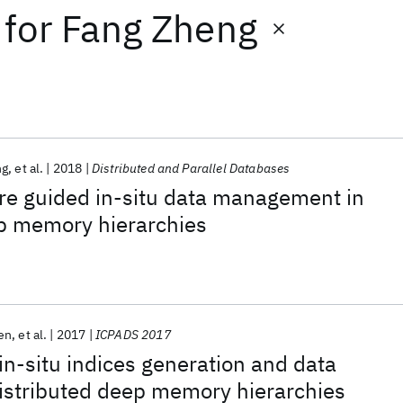
for
Fang Zheng
ng
et al.
2018
Distributed and Parallel Databases
re guided in-situ data management in
ep memory hierarchies
en
et al.
2017
ICPADS 2017
in-situ indices generation and data
istributed deep memory hierarchies