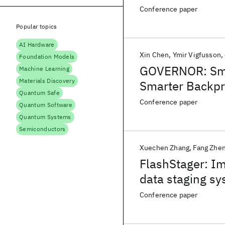
Conference paper
Popular topics
AI Hardware
Xin Chen
Ymir Vigfusson
Foundation Models
GOVERNOR: Smo
Machine Learning
Materials Discovery
Smarter Backp
Quantum Safe
Conference paper
Quantum Software
Quantum Systems
Semiconductors
Xuechen Zhang
Fang Zhe
FlashStager: I
data staging sy
Conference paper