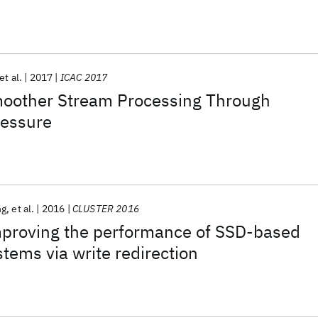
et al.
2017
ICAC 2017
other Stream Processing Through
ressure
ng
et al.
2016
CLUSTER 2016
mproving the performance of SSD-based
stems via write redirection