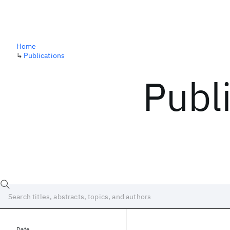
Home
↳
Publications
Publ
Date