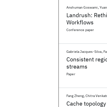
Anshuman Goswami
Yuan
Landrush: Rethi
Workflows
Conference paper
Gabriela Jacques-Silva
Fa
Consistent regi
streams
Paper
Fang Zheng
Chitra Venkat
Cache topology