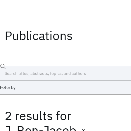
Publications
Filter by
2 results
for
Date
Start
End
J. Ben-Jacob