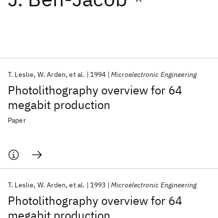
Featured collections
ICML 2026
ACL 2026
ECTC 2026
ICLR 2026
CHI 2026
ICSE 2026
T. Leslie
W. Arden
et al.
1994
Microelectronic Engineering
Photolithography overview for 64
Popular topics
megabit production
AI Hardware
Foundation Models
Machine Learning
Paper
Materials Discovery
Quantum Safe
Quantum Software
Quantum Systems
Semiconductors
T. Leslie
W. Arden
et al.
1993
Microelectronic Engineering
Photolithography overview for 64
megabit production