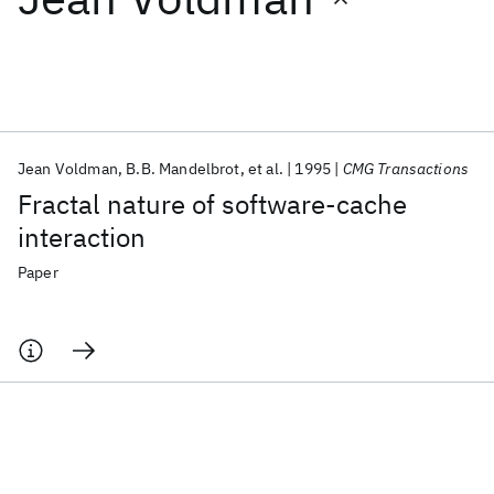
Featured collections
ICML 2026
ACL 2026
ECTC 2026
ICLR 2026
CHI 2026
ICSE 2026
Jean Voldman
B.B. Mandelbrot
et al.
1995
CMG Transactions
Fractal nature of software-cache
Popular topics
interaction
AI Hardware
Foundation Models
Machine Learning
Paper
Materials Discovery
Quantum Safe
Quantum Software
Quantum Systems
Semiconductors