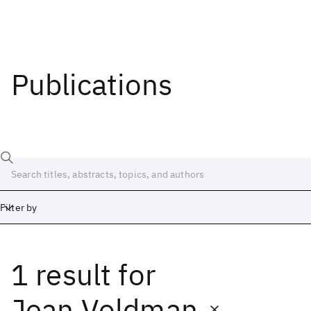
Publications
Filter by
1 result
for
Date
Start
End
Jean Voldman