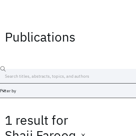
Publications
Filter by
1 result
for
Date
Start
End
Shaji Farooq