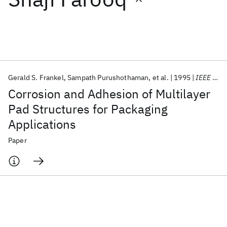
Featured collections
ICML 2026
ACL 2026
ECTC 2026
ICLR 2026
CHI 2026
ICSE 2026
Gerald S. Frankel
Sampath Purushothaman
et al.
1995
IEEE Transactions on Components Packaging and Manufacturing Technology Part B
Corrosion and Adhesion of Multilayer
Popular topics
Pad Structures for Packaging
Applications
AI Hardware
Foundation Models
Machine Learning
Materials Discovery
Quantum Safe
Quantum Software
Paper
Quantum Systems
Semiconductors