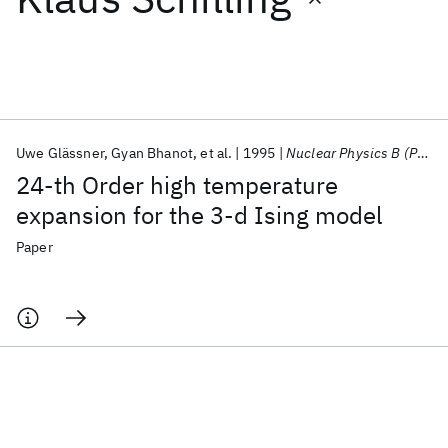
Featured collections
ICML 2026
ACL 2026
ECTC 2026
ICLR 2026
CHI 2026
ICSE 2026
Uwe Glässner
Gyan Bhanot
et al.
1995
Nuclear Physics B (Proceedings Supplements)
24-th Order high temperature
Popular topics
expansion for the 3-d Ising model
AI Hardware
Foundation Models
Machine Learning
Paper
Materials Discovery
Quantum Safe
Quantum Software
Quantum Systems
Semiconductors