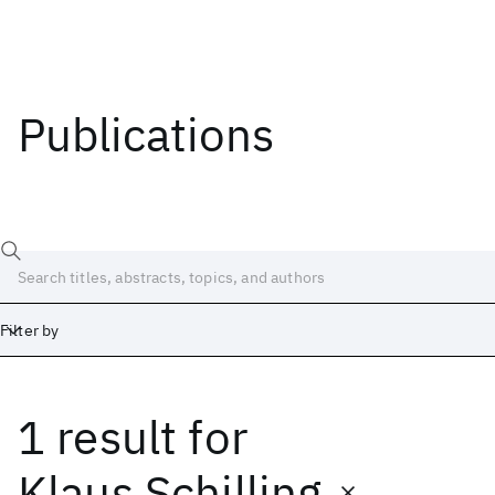
Publications
Filter by
1 result
for
Date
Start
End
Klaus Schilling