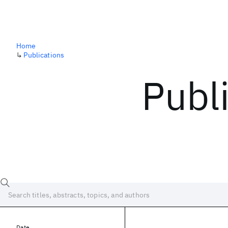
Home
↳
Publications
Publ
Date