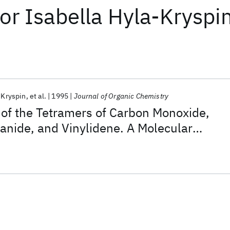
or
Isabella Hyla-Kryspi
-Kryspin
et al.
1995
Journal of Organic Chemistry
y of the Tetramers of Carbon Monoxide,
anide, and Vinylidene. A Molecular
cal Rationalization