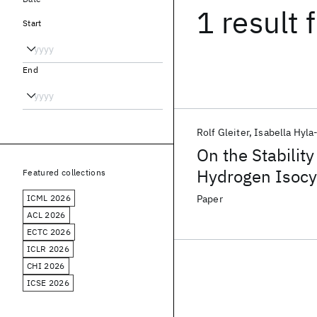
1 result
f
Start
End
Rolf Gleiter
Isabella Hyla
On the Stabilit
Hydrogen Isocy
Featured collections
Orbital Theoreti
ICML 2026
Paper
ACL 2026
ECTC 2026
ICLR 2026
CHI 2026
ICSE 2026