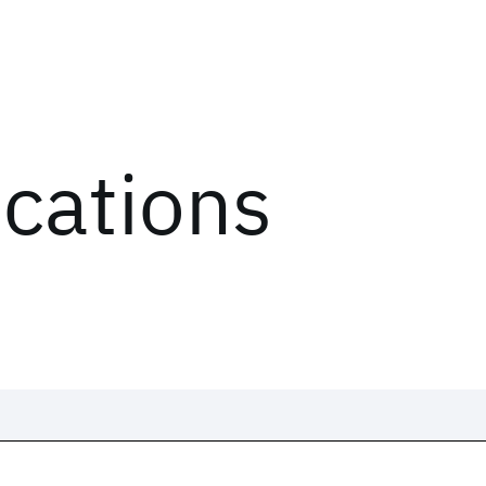
ications