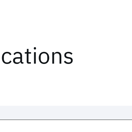
ications