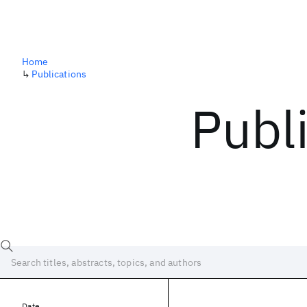
Home
↳
Publications
Publ
Date