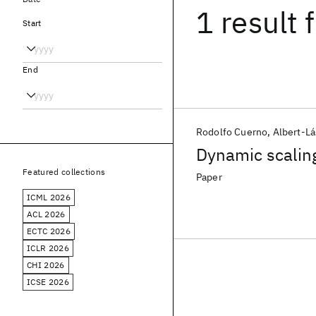
1 result
f
Start
End
Rodolfo Cuerno
Albert-Lá
Dynamic scaling
Featured collections
Paper
ICML 2026
ACL 2026
ECTC 2026
ICLR 2026
CHI 2026
ICSE 2026