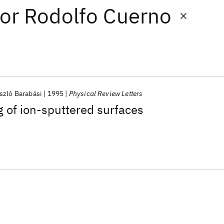
or
Rodolfo Cuerno
szló Barabási
1995
Physical Review Letters
 of ion-sputtered surfaces