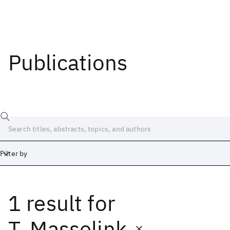
Publications
Filter by
1 result
for
Date
Start
End
T. Masselink