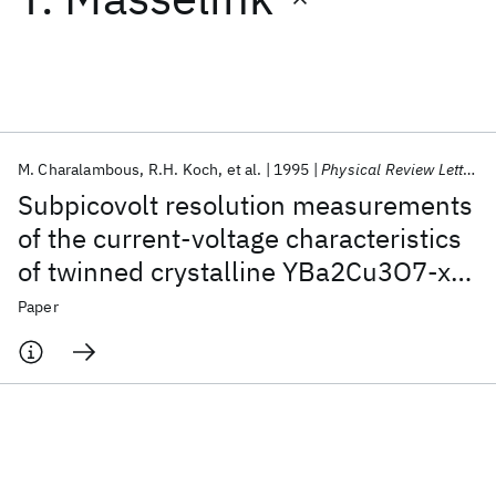
Featured collections
ICML 2026
ACL 2026
ECTC 2026
ICLR 2026
CHI 2026
ICSE 2026
M. Charalambous
R.H. Koch
et al.
1995
Physical Review Letters
Subpicovolt resolution measurements
Popular topics
of the current-voltage characteristics
of twinned crystalline YBa2Cu3O7-x:
AI Hardware
Foundation Models
Machine Learning
Materials Discovery
Quantum Safe
Quantum Software
New evidence for a vortex-glass
Paper
Quantum Systems
Semiconductors
phase