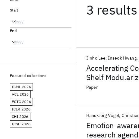
3 results
Start
End
Jinho Lee
Inseok Hwang
Accelerating Co
Shelf Modulariz
Featured collections
ICML 2026
Paper
ACL 2026
ECTC 2026
ICLR 2026
Hans-Jörg Vögel
Christia
CHI 2026
Emotion-awarene
ICSE 2026
research agend