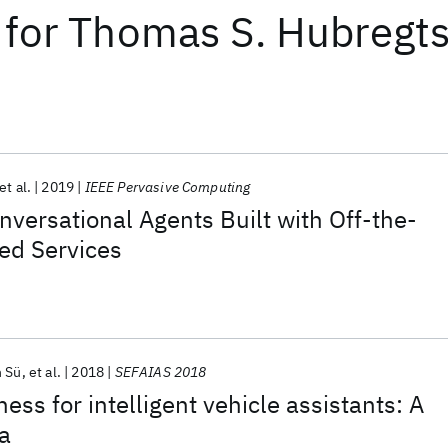
for
Thomas S. Hubregt
et al.
2019
IEEE Pervasive Computing
nversational Agents Built with Off-the-
ed Services
n Sü
et al.
2018
SEFAIAS 2018
ss for intelligent vehicle assistants: A
a