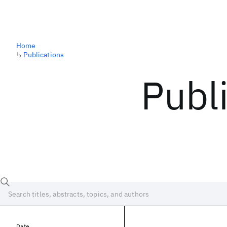
Home
↳
Publications
Publ
Date