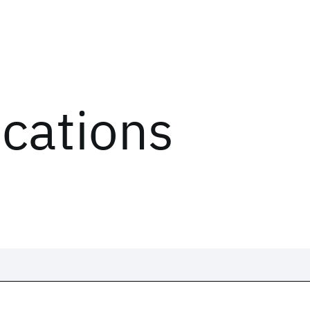
ications