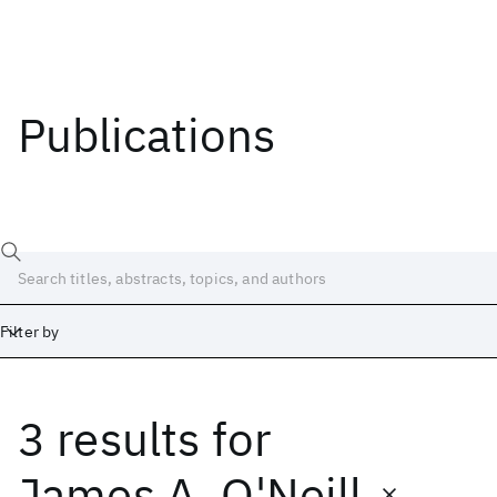
Publications
Filter by
3 results
for
Date
Start
End
James A. O'Neill