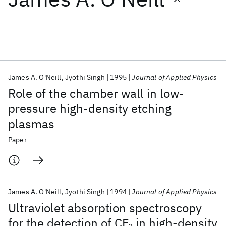
Featured collections
ICML 2026
ACL 2026
ECTC 2026
ICLR 2026
CHI 2026
ICSE 2026
James A. O'Neill
Jyothi Singh
1995
Journal of Applied Physics
Role of the chamber wall in low-
Popular topics
pressure high-density etching
plasmas
AI Hardware
Foundation Models
Machine Learning
Materials Discovery
Quantum Safe
Quantum Software
Paper
Quantum Systems
Semiconductors
James A. O'Neill
Jyothi Singh
1994
Journal of Applied Physics
Ultraviolet absorption spectroscopy
for the detection of CF
in high-density
2