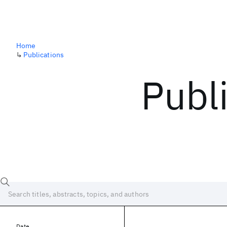
Home
↳
Publications
Publ
Date