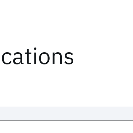
ications