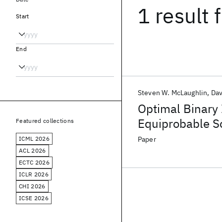
1 result
f
Start
End
Steven W. McLaughlin
Dav
Optimal Binary 
Equiprobable Sc
Featured collections
ICML 2026
Paper
ACL 2026
ECTC 2026
ICLR 2026
CHI 2026
ICSE 2026