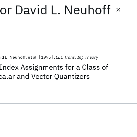
or
David L. Neuhoff
id L. Neuhoff
et al.
1995
IEEE Trans. Inf. Theory
Index Assignments for a Class of
alar and Vector Quantizers